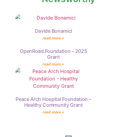
Davide Bonamici
read more »
OpenRoad Foundation – 2025
Grant
read more »
Peace Arch Hospital Foundation –
Healthy Community Grant
read more »