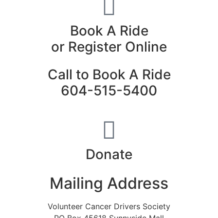
Book A Ride
or Register Online
Call to Book A Ride
604-515-5400
Donate
Mailing Address
Volunteer Cancer Drivers Society