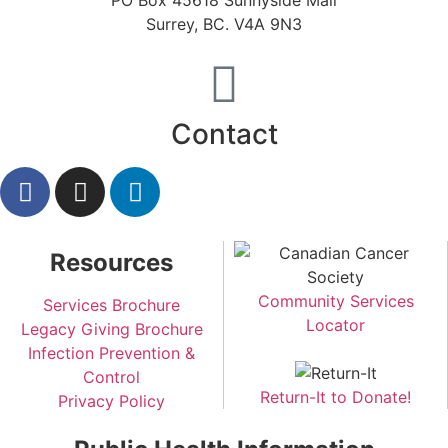
PO Box 45618 Sunnyside Mall
Surrey, BC. V4A 9N3
Contact
Resources
Community Services
Services Brochure
Locator
Legacy Giving Brochure
Infection Prevention &
Control
Return-It to Donate!
Privacy Policy