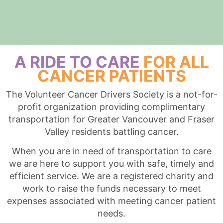
A RIDE TO CARE
FOR ALL
CANCER PATIENTS
The Volunteer Cancer Drivers Society is a not-for-
profit organization providing complimentary
transportation for Greater Vancouver and Fraser
Valley residents battling cancer.
When you are in need of transportation to care
we are here to support you with safe, timely and
efficient service. We are a registered charity and
work to raise the funds necessary to meet
expenses associated with meeting cancer patient
needs.