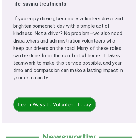
life-saving treatments.
If you enjoy driving, become a volunteer driver and
brighten someone’s day with a simple act of
kindness. Not a driver? No problem—we also need
dispatchers and administration volunteers who
keep our drivers on the road. Many of these roles
can be done from the comfort of home. It takes
teamwork to make this service possible, and your
time and compassion can make a lasting impact in
your community.
Learn Ways to Volunteer Today
Newsworthy