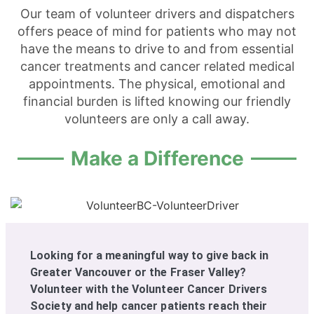
Our team of volunteer drivers and dispatchers
offers peace of mind for patients who may not
have the means to drive to and from essential
cancer treatments and cancer related medical
appointments. The physical, emotional and
financial burden is lifted knowing our friendly
volunteers are only a call away.
Make a Difference
Looking for a meaningful way to give back in
Greater Vancouver or the Fraser Valley?
Volunteer with the Volunteer Cancer Drivers
Society and help cancer patients reach their