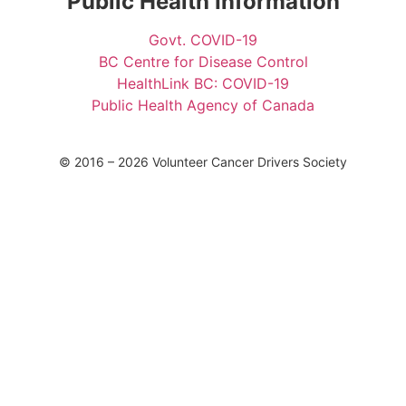
Public Health Information
Govt. COVID-19
BC Centre for Disease Control
HealthLink BC: COVID-19
Public Health Agency of Canada
© 2016 – 2026 Volunteer Cancer Drivers Society