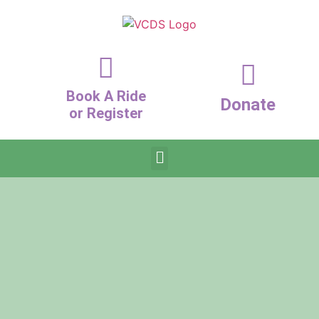
Book A Ride
Donate
or Register