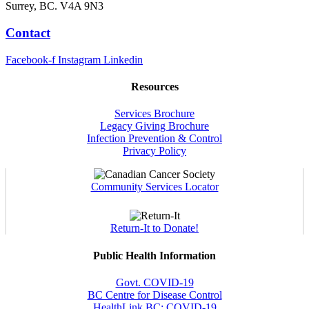
Surrey, BC. V4A 9N3
Contact
Facebook-f
Instagram
Linkedin
Resources
Services Brochure
Legacy Giving Brochure
Infection Prevention & Control
Privacy Policy
Community Services Locator
Return-It to Donate!
Public Health Information
Govt. COVID-19
BC Centre for Disease Control
HealthLink BC: COVID-19