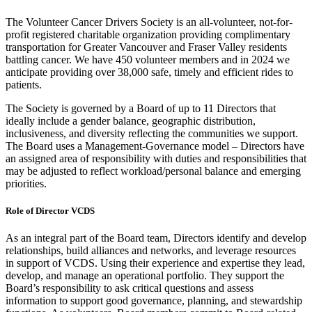
The Volunteer Cancer Drivers Society is an all-volunteer, not-for-
profit registered charitable organization providing complimentary
transportation for Greater Vancouver and Fraser Valley residents
battling cancer. We have 450 volunteer members and in 2024 we
anticipate providing over 38,000 safe, timely and efficient rides to
patients.
The Society is governed by a Board of up to 11 Directors that
ideally include a gender balance, geographic distribution,
inclusiveness, and diversity reflecting the communities we support.
The Board uses a Management-Governance model – Directors have
an assigned area of responsibility with duties and responsibilities that
may be adjusted to reflect workload/personal balance and emerging
priorities.
Role of Director VCDS
As an integral part of the Board team, Directors identify and develop
relationships, build alliances and networks, and leverage resources
in support of VCDS. Using their experience and expertise they lead,
develop, and manage an operational portfolio. They support the
Board’s responsibility to ask critical questions and assess
information to support good governance, planning, and stewardship