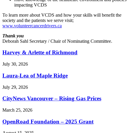
impacting VCDS
To learn more about VCDS and how your skills will benefit the
society and the patients we serve visit;
www.volunteercancerdrivers.ca
Thank you
Deborah Sahl Secretary / Chair of Nominating Committee.
Harvey & Arlette of Richmond
July 30, 2026
Laura-Lea of Maple Ridge
July 29, 2026
CityNews Vancouver – Rising Gas Prices
March 25, 2026
OpenRoad Foundation – 2025 Grant
August 15, 2025