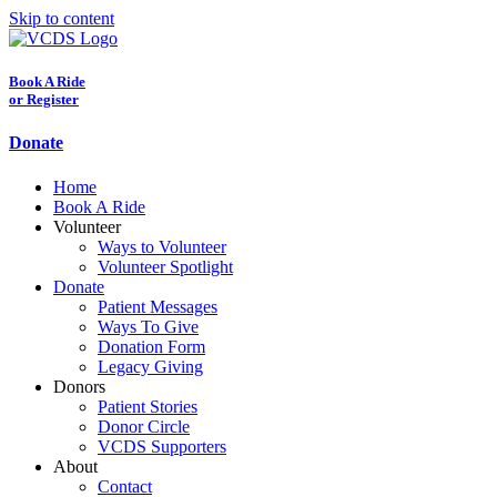
Skip to content
Book A Ride
or Register
Donate
Home
Book A Ride
Volunteer
Ways to Volunteer
Volunteer Spotlight
Donate
Patient Messages
Ways To Give
Donation Form
Legacy Giving
Donors
Patient Stories
Donor Circle
VCDS Supporters
About
Contact