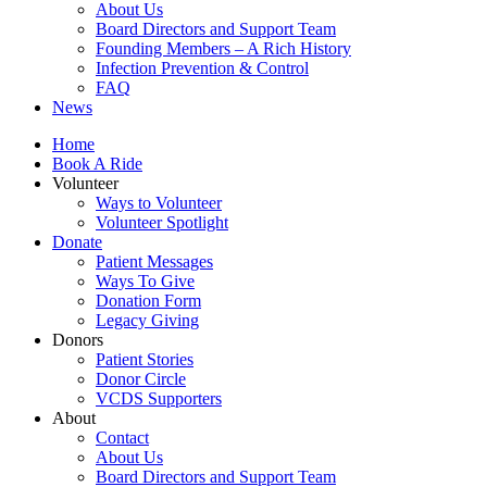
About Us
Board Directors and Support Team
Founding Members – A Rich History
Infection Prevention & Control
FAQ
News
Home
Book A Ride
Volunteer
Ways to Volunteer
Volunteer Spotlight
Donate
Patient Messages
Ways To Give
Donation Form
Legacy Giving
Donors
Patient Stories
Donor Circle
VCDS Supporters
About
Contact
About Us
Board Directors and Support Team