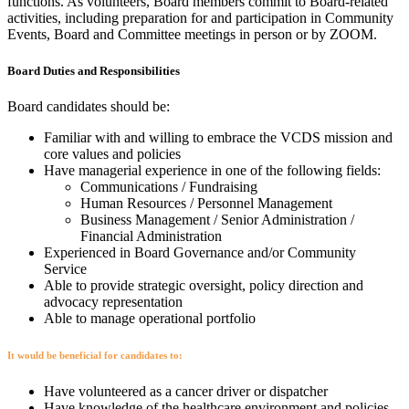
functions. As volunteers, Board members commit to Board-related
activities, including preparation for and participation in Community
Events, Board and Committee meetings in person or by ZOOM.
Board Duties and Responsibilities
Board candidates should be:
Familiar with and willing to embrace the VCDS mission and
core values and policies
Have managerial experience in one of the following fields:
Communications / Fundraising
Human Resources / Personnel Management
Business Management / Senior Administration /
Financial Administration
Experienced in Board Governance and/or Community
Service
Able to provide strategic oversight, policy direction and
advocacy representation
Able to manage operational portfolio
It would be beneficial for candidates to:
Have volunteered as a cancer driver or dispatcher
Have knowledge of the healthcare environment and policies