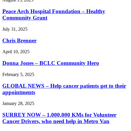
Peace Arch Hospital Foundation – Healthy
Community Grant
July 31, 2025
Chris Brenner
April 10, 2025
Donna Jones – BCLC Community Hero
February 5, 2025
GLOBAL NEWS – Help cancer patients get to their
appointments
January 28, 2025
SURREY NOW – 1,000,000 KMs for Volunteer
Cancer Drivers, who need help in Metro Van