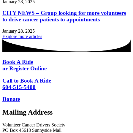
January 28, 2025
CITY NEWS – Group looking for more volunteers
to drive cancer patients to appointments
January 28, 2025
Explore more articles
Book A Ride
or Register Online
Call to Book A Ride
604-515-5400
Donate
Mailing Address
Volunteer Cancer Drivers Society
PO Box 45618 Sunnyside Mall