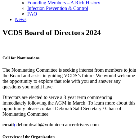
Founding Members – A Rich History
Infection Prevention & Control
FAQ
News
VCDS Board of Directors 2024
Call for Nominations
The Nominating Committee is seeking interest from members to join
the Board and assist in guiding VCDS’s future. We would welcome
the opportunity to explore that role with you and answer any
questions you might have.
Directors are elected to serve a 3-year term commencing
immediately following the AGM in March. To learn more about this
opportunity please contact Deborah Sahl Secretary / Chair of
Nominating Committee.
email
:
deborahsalh@volunteercancerdrivers.com
Overview of the Organization