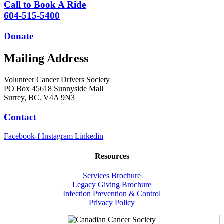
Call to Book A Ride
604-515-5400
Donate
Mailing Address
Volunteer Cancer Drivers Society
PO Box 45618 Sunnyside Mall
Surrey, BC. V4A 9N3
Contact
Facebook-f
Instagram
Linkedin
Resources
Services Brochure
Legacy Giving Brochure
Infection Prevention & Control
Privacy Policy