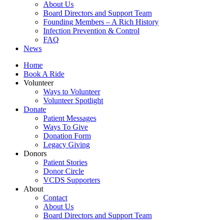
About Us
Board Directors and Support Team
Founding Members – A Rich History
Infection Prevention & Control
FAQ
News
Home
Book A Ride
Volunteer
Ways to Volunteer
Volunteer Spotlight
Donate
Patient Messages
Ways To Give
Donation Form
Legacy Giving
Donors
Patient Stories
Donor Circle
VCDS Supporters
About
Contact
About Us
Board Directors and Support Team