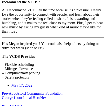
recommend the VCDS?
A. I recommend VCDS all the time because it’s a pleasure. I really
love the opportunity to connect with people, and learn about their
stories when they’re feeling called to share. It is rewarding and
humbling, and it makes me feel close to my mom. Plus, I get to hear
new music by asking my guests what kind of music they’d like for
their ride .
Has Megan inspired you? You could also help others by doing one
drive per week (Mon to Fri)
The VCDS Provides
– Flexible scheduling
– Mileage allowance
– Complimentary parking
– Safety protocols
May 17, 2022
Prev
Abbotsford Community Foundation
George is our Local Hero
Next