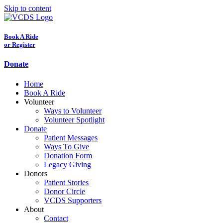
Skip to content
Book A Ride
or Register
Donate
Home
Book A Ride
Volunteer
Ways to Volunteer
Volunteer Spotlight
Donate
Patient Messages
Ways To Give
Donation Form
Legacy Giving
Donors
Patient Stories
Donor Circle
VCDS Supporters
About
Contact