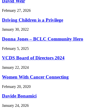
David Weir
February 27, 2026
Driving Children is a Privilege
January 30, 2022
Donna Jones – BCLC Community Hero
February 5, 2025
VCDS Board of Directors 2024
January 22, 2024
Women With Cancer Connecting
February 20, 2020
Davide Bonamici
January 24, 2026