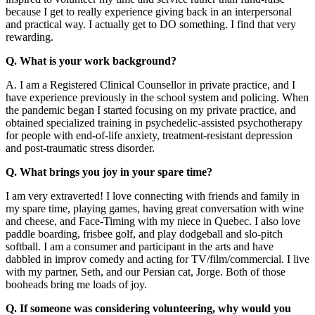
because I get to really experience giving back in an interpersonal
and practical way. I actually get to DO something. I find that very
rewarding.
Q. What is your work background?
A. I am a Registered Clinical Counsellor in private practice, and I
have experience previously in the school system and policing. When
the pandemic began I started focusing on my private practice, and
obtained specialized training in psychedelic-assisted psychotherapy
for people with end-of-life anxiety, treatment-resistant depression
and post-traumatic stress disorder.
Q. What brings you joy in your spare time?
I am very extraverted! I love connecting with friends and family in
my spare time, playing games, having great conversation with wine
and cheese, and Face-Timing with my niece in Quebec. I also love
paddle boarding, frisbee golf, and play dodgeball and slo-pitch
softball. I am a consumer and participant in the arts and have
dabbled in improv comedy and acting for TV/film/commercial. I live
with my partner, Seth, and our Persian cat, Jorge. Both of those
booheads bring me loads of joy.
Q. If someone was considering volunteering, why would you