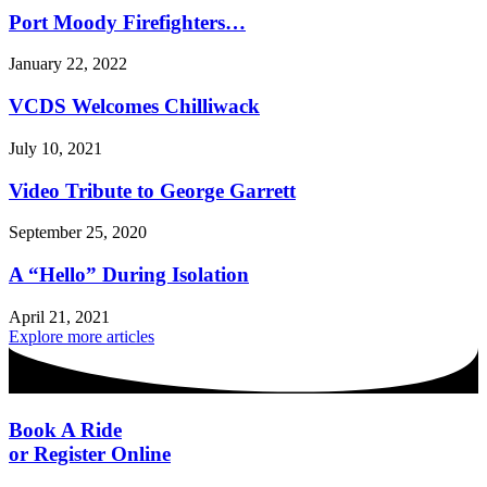
Port Moody Firefighters…
January 22, 2022
VCDS Welcomes Chilliwack
July 10, 2021
Video Tribute to George Garrett
September 25, 2020
A “Hello” During Isolation
April 21, 2021
Explore more articles
Book A Ride
or Register Online