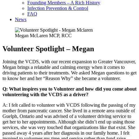
Founding Members – A Rich History
Infection Prevention & Control
FAQ
News
Megan McLaren MCP, RCC
Volunteer Spotlight – Megan
Joining the VCDS, with our recent expansion to Greater Vancouver,
Megan brings a relatable and calming energy when it comes to
driving patients to their treatments. We asked Megan questions to get
to know her and her “Reason Why” she became a volunteer.
Q: What inspires you to Volunteer and how did you come about
volunteering with the VCDS as a driver?
A: I felt called to volunteer with VCDS following the passing of my
mother from pancreatic cancer. She lived in a remote area outside of
Guelph, Ontario and was advised of a volunteer driving service to
get her to her appointments. Although she didn’t end up using those
services, she was very touched that organizations like that exist. She
passed away 4 years after her diagnosis in our family home. I felt
inspired to volunteer my time and service rather than fund-raise