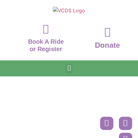
Book A Ride
Donate
or Register
Donate
Contact
Book
A
Mailing
Ride
Address
or
Volunteer