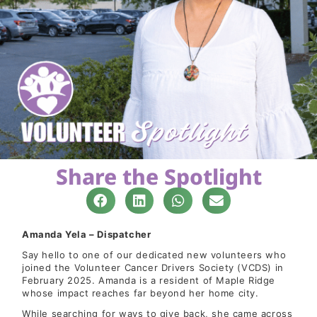
Share the Spotlight
Amanda Yela – Dispatcher
Say hello to one of our dedicated new volunteers who
joined the Volunteer Cancer Drivers Society (VCDS) in
February 2025. Amanda is a resident of Maple Ridge
whose impact reaches far beyond her home city.
While searching for ways to give back, she came across