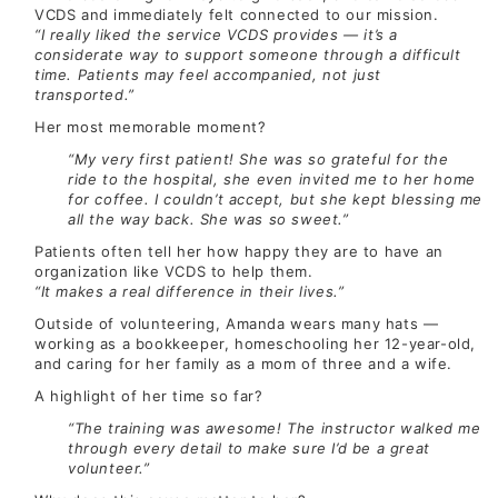
VCDS and immediately felt connected to our mission.
“I really liked the service VCDS provides — it’s a
considerate way to support someone through a difficult
time. Patients may feel accompanied, not just
transported.”
Her most memorable moment?
“My very first patient! She was so grateful for the
ride to the hospital, she even invited me to her home
for coffee. I couldn’t accept, but she kept blessing me
all the way back. She was so sweet.”
Patients often tell her how happy they are to have an
organization like VCDS to help them.
“It makes a real difference in their lives.”
Outside of volunteering, Amanda wears many hats —
working as a bookkeeper, homeschooling her 12-year-old,
and caring for her family as a mom of three and a wife.
A highlight of her time so far?
“The training was awesome! The instructor walked me
through every detail to make sure I’d be a great
volunteer.”