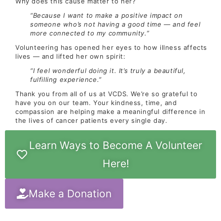
Why does this cause matter to her?
“Because I want to make a positive impact on
someone who’s not having a good time — and feel
more connected to my community.”
Volunteering has opened her eyes to how illness affects
lives — and lifted her own spirit:
“I feel wonderful doing it. It’s truly a beautiful,
fulfilling experience.”
Thank you from all of us at VCDS. We’re so grateful to
have you on our team. Your kindness, time, and
compassion are helping make a meaningful difference in
the lives of cancer patients every single day.
Learn Ways to Become A Volunteer
Here!
Make a Donation