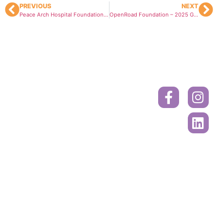
PREVIOUS
NEXT
Peace Arch Hospital Foundation – Healthy Community Grant
OpenRoad Foundation – 2025 Grant
Donate
Contact
Book
A
Mailing
Ride
Address
or
Volunteer
Register
Cancer
Online
Drivers
Society
Call to
PO Box
Book A
45618
Ride
Sunnyside
Mall
604-515-
Surrey, BC.
5400