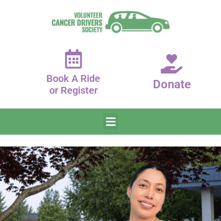
Book A Ride
Donate
or Register