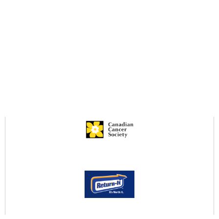
V4A 9N3
Resources
Services Brochure
Legacy Giving Brochure
Infection Prevention & Control
Privacy Policy
Community Services Locator
Return-It to Donate!