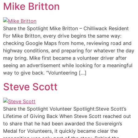
Mike Britton
Share the Spotlight Mike Britton – Chilliwack Resident
For Mike Britton, every drive begins the same way:
checking Google Maps from home, reviewing road and
highway conditions, and preparing for whatever the day
may bring. Mike first became a volunteer driver after
seeing an advertisement while looking for a meaningful
way to give back. “Volunteering […]
Steve Scott
Share the Spotlight Volunteer Spotlight:Steve Scott’s
Lifetime of Giving Back When Steve Scott reached out
to share that he had been awarded the Sovereign’s
Medal for Volunteers, it quickly became clear the