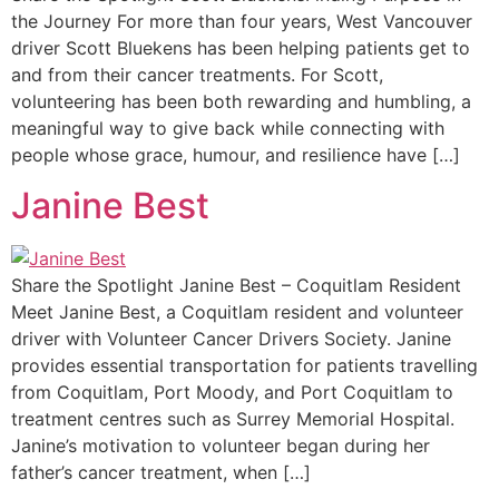
the Journey For more than four years, West Vancouver
driver Scott Bluekens has been helping patients get to
and from their cancer treatments. For Scott,
volunteering has been both rewarding and humbling, a
meaningful way to give back while connecting with
people whose grace, humour, and resilience have […]
Janine Best
Share the Spotlight Janine Best – Coquitlam Resident
Meet Janine Best, a Coquitlam resident and volunteer
driver with Volunteer Cancer Drivers Society. Janine
provides essential transportation for patients travelling
from Coquitlam, Port Moody, and Port Coquitlam to
treatment centres such as Surrey Memorial Hospital.
Janine’s motivation to volunteer began during her
father’s cancer treatment, when […]