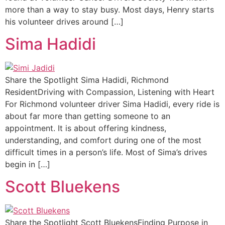
more than a way to stay busy. Most days, Henry starts
his volunteer drives around […]
Sima Hadidi
Share the Spotlight Sima Hadidi, Richmond
ResidentDriving with Compassion, Listening with Heart
For Richmond volunteer driver Sima Hadidi, every ride is
about far more than getting someone to an
appointment. It is about offering kindness,
understanding, and comfort during one of the most
difficult times in a person’s life. Most of Sima’s drives
begin in […]
Scott Bluekens
Share the Spotlight Scott BluekensFinding Purpose in