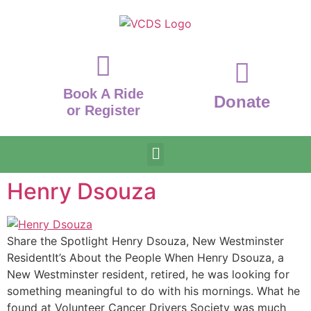
Book A Ride
Donate
or Register
Henry Dsouza
Share the Spotlight Henry Dsouza, New Westminster
ResidentIt’s About the People When Henry Dsouza, a
New Westminster resident, retired, he was looking for
something meaningful to do with his mornings. What he
found at Volunteer Cancer Drivers Society was much