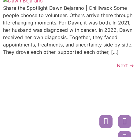
Share the Spotlight Dawn Bejarano | Chilliwack Some
people choose to volunteer. Others arrive there through
life-changing moments. For Dawn, it was both. In 2021,
her husband was diagnosed with cancer. In 2022, Dawn
received her own diagnosis. Together, they faced
appointments, treatments, and uncertainty side by side.
They drove each other, supported each other, […]
Next
→
Donate
Contact
Book
A
Mailing
Ride
Address
or
Volunteer