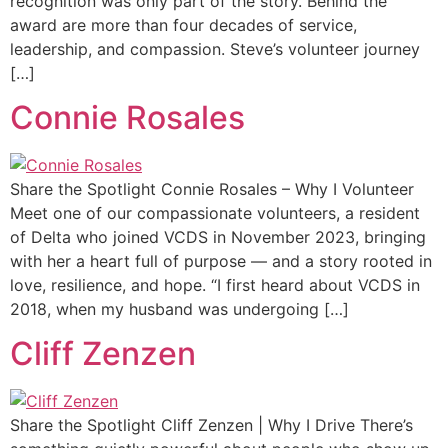
recognition was only part of the story. Behind the
award are more than four decades of service,
leadership, and compassion. Steve’s volunteer journey
[…]
Connie Rosales
Share the Spotlight Connie Rosales – Why I Volunteer
Meet one of our compassionate volunteers, a resident
of Delta who joined VCDS in November 2023, bringing
with her a heart full of purpose — and a story rooted in
love, resilience, and hope. “I first heard about VCDS in
2018, when my husband was undergoing […]
Cliff Zenzen
Share the Spotlight Cliff Zenzen | Why I Drive There’s