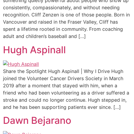
something quietly powerful about people who show up
consistently, compassionately, and without needing
recognition. Cliff Zenzen is one of those people. Born in
Vancouver and raised in the Fraser Valley, Cliff has
spent a lifetime rooted in community. From coaching
adult and children’s baseball and […]
Hugh Aspinall
Share the Spotlight Hugh Aspinall | Why I Drive Hugh
joined the Volunteer Cancer Drivers Society in March
2019 after a moment that stayed with him, when a
friend who had been volunteering as a driver suffered a
stroke and could no longer continue. Hugh stepped in,
and he has been supporting patients ever since. […]
Dawn Bejarano