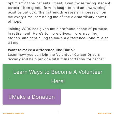
optimism of the patients I meet. Even those facing stage 4
cancer often greet life with laughter and an unwavering
positive outlook. Their strength leaves an impression on
me every time, reminding me of the extraordinary power
of hope.
Joining VCDS has given me a profound sense of purpose
in retirement. Here’s to more drives, more inspiring
stories, and continuing to make a difference—one mile at
a time.
Want to make a difference like Chris?
Learn how you can join the Volunteer Cancer Drivers
Society and help provide vital transportation for cancer
Learn Ways to Become A Volunteer
Here!
Make a Donation