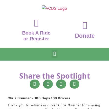
Book A Ride
Donate
or Register
Share the Spotlight
Chris Brunner – 100 Days 100 Drivers
Thank you to volunteer driver Chris Brunner for sharing