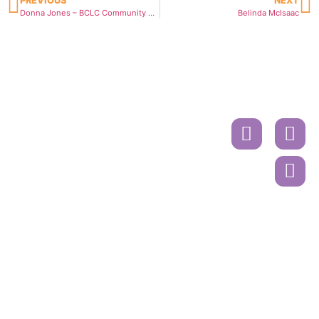
PREVIOUS
NEXT
Donna Jones – BCLC Community Hero
Belinda McIsaac
Donate
Contact
Book
A
Mailing
Ride
Address
or
Volunteer
Register
Cancer
Online
Drivers
Society
Call to
PO Box
Book A
45618
Ride
Sunnyside
Mall
604-515-
Surrey, BC.
5400
V4A 9N3