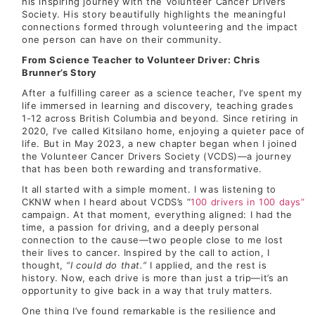
his inspiring journey with the Volunteer Cancer Drivers
Society. His story beautifully highlights the meaningful
connections formed through volunteering and the impact
one person can have on their community.
From Science Teacher to Volunteer Driver: Chris
Brunner’s Story
After a fulfilling career as a science teacher, I’ve spent my
life immersed in learning and discovery, teaching grades
1-12 across British Columbia and beyond. Since retiring in
2020, I’ve called Kitsilano home, enjoying a quieter pace of
life. But in May 2023, a new chapter began when I joined
the Volunteer Cancer Drivers Society (VCDS)—a journey
that has been both rewarding and transformative.
It all started with a simple moment. I was listening to
CKNW when I heard about VCDS’s “
100 drivers in 100 days”
campaign. At that moment, everything aligned: I had the
time, a passion for driving, and a deeply personal
connection to the cause—two people close to me lost
their lives to cancer. Inspired by the call to action, I
thought,
“I could do that.”
I applied, and the rest is
history. Now, each drive is more than just a trip—it’s an
opportunity to give back in a way that truly matters.
One thing I’ve found remarkable is the resilience and