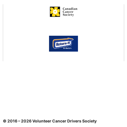
Community Services Locator
Return-It to Donate!
Public Health Information
Govt. COVID-19
BC Centre for Disease Control
HealthLink BC: COVID-19
Public Health Agency of Canada
© 2016 – 2026 Volunteer Cancer Drivers Society