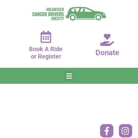
Book A Ride
Donate
or Register
Donate
Contact
Book
A
Mailing
Ride
Address