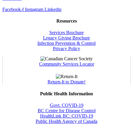
Facebook-f
Instagram
Linkedin
Resources
Services Brochure
Legacy Giving Brochure
Infection Prevention & Control
Privacy Policy
Community Services Locator
Return-It to Donate!
Public Health Information
Govt. COVID-19
BC Centre for Disease Control
HealthLink BC: COVID-19
Public Health Agency of Canada