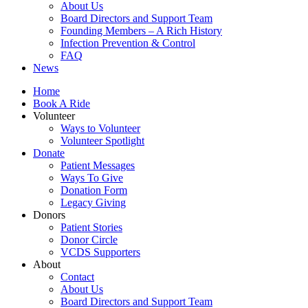
About Us
Board Directors and Support Team
Founding Members – A Rich History
Infection Prevention & Control
FAQ
News
Home
Book A Ride
Volunteer
Ways to Volunteer
Volunteer Spotlight
Donate
Patient Messages
Ways To Give
Donation Form
Legacy Giving
Donors
Patient Stories
Donor Circle
VCDS Supporters
About
Contact
About Us
Board Directors and Support Team