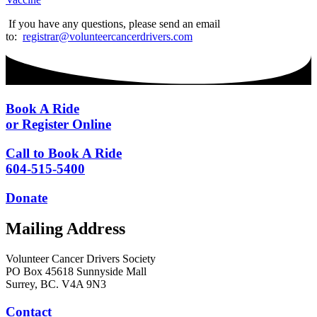
If you have any questions, please send an email
to:
registrar@volunteercancerdrivers.com
Book A Ride
or Register Online
Call to Book A Ride
604-515-5400
Donate
Mailing Address
Volunteer Cancer Drivers Society
PO Box 45618 Sunnyside Mall
Surrey, BC. V4A 9N3
Contact