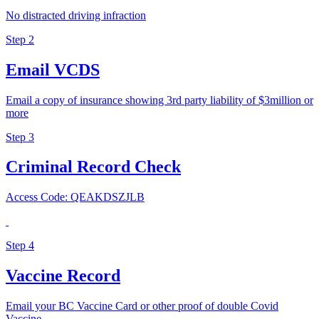
No distracted driving infraction
Step 2
Email VCDS
Email a copy of insurance showing 3rd party liability of $3million or
more
Step 3
Criminal Record Check
Access Code: QEAKDSZJLB
Step 4
Vaccine Record
Email your BC Vaccine Card or other proof of double Covid
Vaccine