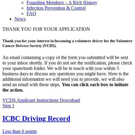
Founding Members – A Rich History
Infection Prevention & Control
FAQ
News
THANK YOU FOR YOUR APPLICATION
Thank you for your interest in becoming a volunteer driver for the Volunteer
Cancer Drivers Society (VCDS).
An email containing a copy of the form you submitted will be sent
to your inbox shortly. If you do not see the notification, please check
your spam/trash folder. We will be in touch with you within 5
business days to discuss any questions you might have. Here is the
additional information we will need you to provide, we will also
send an email with these steps.
You can click each box to initiate
the action.
VCDS Applicant Instructions Download
Step 1
ICBC Driving Record
Less than 6 points