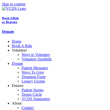
Skip to content
Book A Ride
or Register
Donate
Home
Book A Ride
Volunteer
Ways to Volunteer
Volunteer Spotlight
Donate
Patient Messages
Ways To Give
Donation Form
Legacy Giving
Donors
Patient Stories
Donor Circle
VCDS Supporters
About
Contact