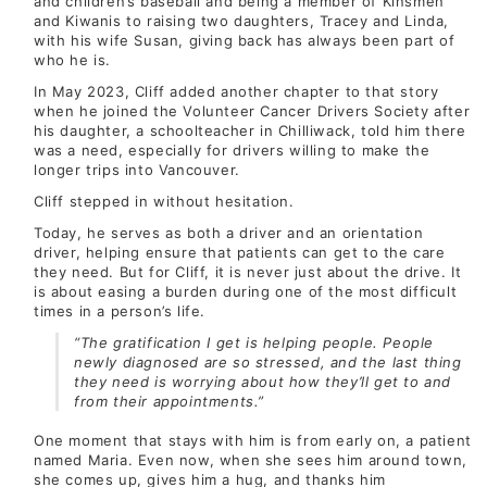
and children’s baseball and being a member of Kinsmen
and Kiwanis to raising two daughters, Tracey and Linda,
with his wife Susan, giving back has always been part of
who he is.
In May 2023, Cliff added another chapter to that story
when he joined the Volunteer Cancer Drivers Society after
his daughter, a schoolteacher in Chilliwack, told him there
was a need, especially for drivers willing to make the
longer trips into Vancouver.
Cliff stepped in without hesitation.
Today, he serves as both a driver and an orientation
driver, helping ensure that patients can get to the care
they need. But for Cliff, it is never just about the drive. It
is about easing a burden during one of the most difficult
times in a person’s life.
“The gratification I get is helping people. People
newly diagnosed are so stressed, and the last thing
they need is worrying about how they’ll get to and
from their appointments.”
One moment that stays with him is from early on, a patient
named Maria. Even now, when she sees him around town,
she comes up, gives him a hug, and thanks him