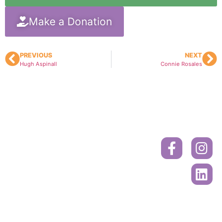
Make a Donation
PREVIOUS
NEXT
Hugh Aspinall
Connie Rosales
Donate
Contact
Book
A
Mailing
Ride
Address
or
Volunteer
Register
Cancer
Online
Drivers
Society
Call to
PO Box