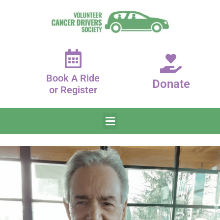
Book A Ride
Donate
or Register