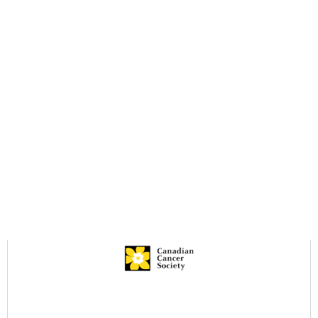
Book A
45618
Ride
Sunnyside
Mall
604-515-
Surrey, BC.
5400
V4A 9N3
Resources
Services Brochure
Legacy Giving Brochure
Infection Prevention & Control
Privacy Policy
Community Services Locator