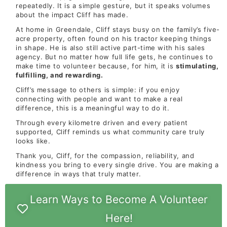
repeatedly. It is a simple gesture, but it speaks volumes
about the impact Cliff has made.
At home in Greendale, Cliff stays busy on the family’s five-
acre property, often found on his tractor keeping things
in shape. He is also still active part-time with his sales
agency. But no matter how full life gets, he continues to
make time to volunteer because, for him, it is
stimulating,
fulfilling, and rewarding.
Cliff’s message to others is simple: if you enjoy
connecting with people and want to make a real
difference, this is a meaningful way to do it.
Through every kilometre driven and every patient
supported, Cliff reminds us what community care truly
looks like.
Thank you, Cliff, for the compassion, reliability, and
kindness you bring to every single drive. You are making a
difference in ways that truly matter.
Learn Ways to Become A Volunteer
Here!