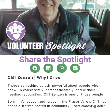
Share the Spotlight
Cliff Zenzen | Why I Drive
There’s something quietly powerful about people who
show up consistently, compassionately, and without
needing recognition. Cliff Zenzen is one of those people.
Born in Vancouver and raised in the Fraser Valley, Cliff has
spent a lifetime rooted in community. From coaching adult