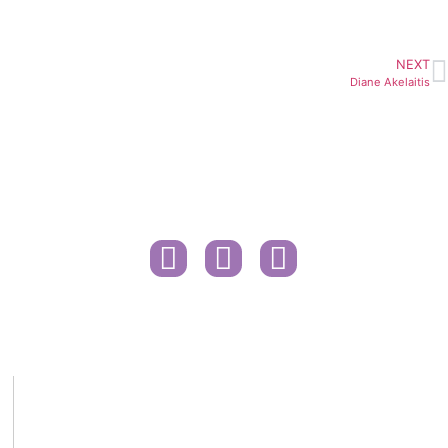
NEXT
Diane Akelaitis
Contact
Public Health Information
Govt. COVID-19