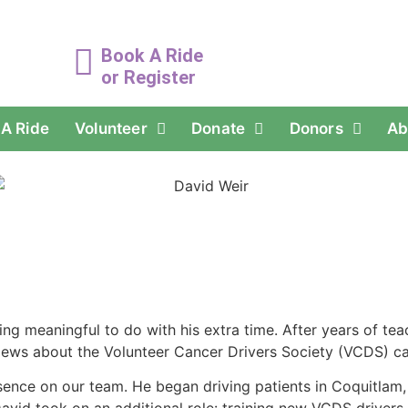
Book A Ride
or Register
A Ride
Volunteer
Donate
Donors
Ab
ing meaningful to do with his extra time. After years of te
News about the Volunteer Cancer Drivers Society (VCDS) caug
ence on our team. He began driving patients in Coquitlam