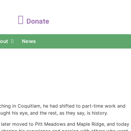
Donate
out
News
aching in Coquitlam, he had shifted to part-time work and
ht his eye, and the rest, as they say, is history.
, later moved to Pitt Meadows and Maple Ridge, and today