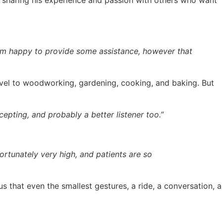
 sharing his experience and passion with others who want
 I’m happy to provide some assistance, however that
level to woodworking, gardening, cooking, and baking. But
epting, and probably a better listener too.”
ortunately very high, and patients are so
s that even the smallest gestures, a ride, a conversation, a