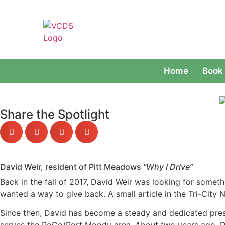
Home
Book 
Share the Spotlight
David Weir, resident of Pitt Meadows
“Why I Drive”
Back in the fall of 2017, David Weir was looking for someth
wanted a way to give back. A small article in the Tri-City 
Since then, David has become a steady and dedicated pres