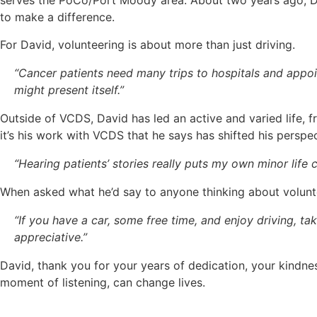
serves the PoCo/Port Moody area. About two years ago, Dav
to make a difference.
For David, volunteering is about more than just driving.
“Cancer patients need many trips to hospitals and appoi
might present itself.”
Outside of VCDS, David has led an active and varied life, 
it’s his work with VCDS that he says has shifted his perspe
“Hearing patients’ stories really puts my own minor life
When asked what he’d say to anyone thinking about volunte
“If you have a car, some free time, and enjoy driving, t
appreciative.”
David, thank you for your years of dedication, your kindnes
moment of listening, can change lives.