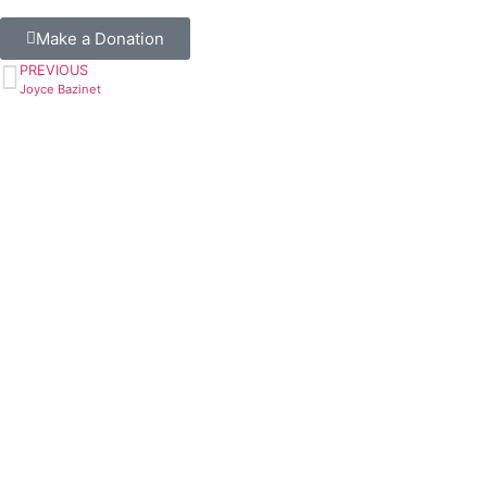
Make a Donation
PREVIOUS
Joyce Bazinet
Book A Ride
or Register Online
Call to Book A Ride
604-515-5400
Resources
Services Brochure