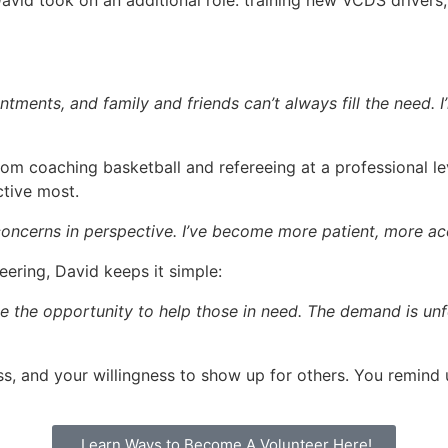
id took on an additional role: training new VCDS drivers,
ntments, and family and friends can’t always fill the need.
from coaching basketball and refereeing at a professional 
ctive most.
 concerns in perspective. I’ve become more patient, more acc
ering, David keeps it simple:
ake the opportunity to help those in need. The demand is unf
s, and your willingness to show up for others. You remind u
Learn Ways to Become A Volunteer Here!