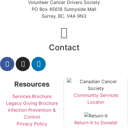
Volunteer Cancer Drivers Society
PO Box 45618 Sunnyside Mall
Surrey, BC. V4A 9N3
Contact
Resources
Community Services
Services Brochure
Locator
Legacy Giving Brochure
Infection Prevention &
Control
Return-It to Donate!
Privacy Policy