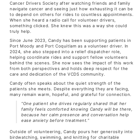
Cancer Drivers Society after watching friends and family
navigate cancer and seeing just how exhausting it can be
to depend on others for rides to countless appointments.
When she heard a radio call for volunteer drivers,
something clicked. She knew this was a way she could
truly help.
Since June 2023, Candy has been supporting patients in
Port Moody and Port Coquitlam as a volunteer driver. In
2024, she also stepped into a relief dispatcher role,
helping coordinate rides and support fellow volunteers
behind the scenes. She now sees the impact of this work
from both perspectives and holds deep respect for the
care and dedication of the VCDS community.
Candy often speaks about the quiet strength of the
patients she meets. Despite everything they are facing,
many remain warm, hopeful, and grateful for connection.
“One patient she drives regularly shared that her
family feels comforted knowing Candy will be there,
because her calm presence and conversation help
ease anxiety before treatment.”
Outside of volunteering, Candy pours her generosity into
birdwatching, swimming, and knitting for charitable