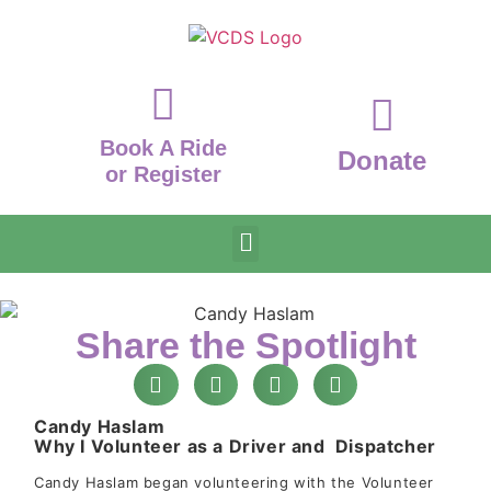
Book A Ride
Donate
or Register
Share the Spotlight
Candy Haslam
Why I Volunteer as a Driver and Dispatcher
Candy Haslam began volunteering with the Volunteer