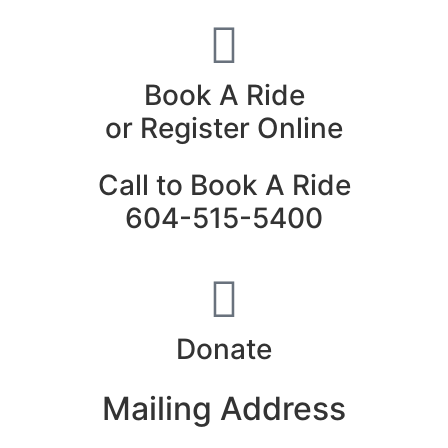
Book A Ride
or Register Online
Call to Book A Ride
604-515-5400
Donate
Mailing Address