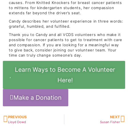
causes. From Knitted Knockers for breast cancer patients
to mittens for kindergarten students, her compassion
extends far beyond the driver’s seat.
Candy describes her volunteer experience in three words:
grateful, humbled, and fulfilled.
Thank you to Candy and all VCDS volunteers who make it
possible for cancer patients to get to treatment with care
and compassion. If you are looking for a meaningful way
to give back, consider joining our volunteer team. Your
time can truly change someone’s day.
Learn Ways to Become A Volunteer
Here!
Make a Donation
PREVIOUS
NEXT
Lloyd Dowd
Susan Fisher