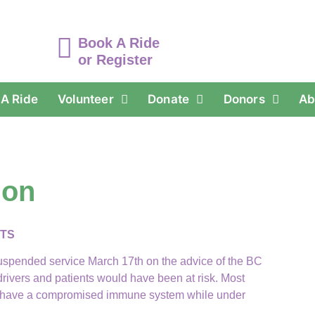
Book A Ride
or Register
A Ride
Volunteer
Donate
Donors
Ab
ion
NTS
uspended service March 17th on the advice of the BC
ivers and patients would have been at risk. Most
ome have a compromised immune system while under