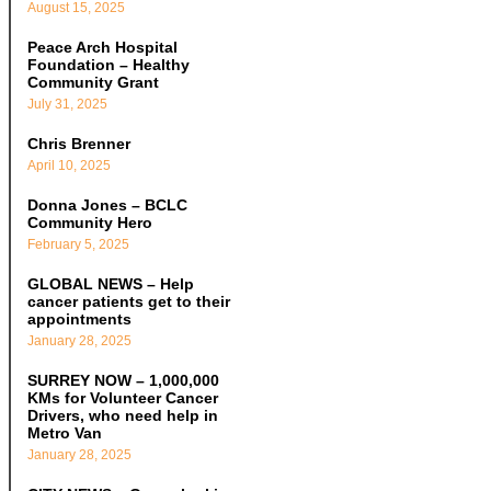
August 15, 2025
Peace Arch Hospital
Foundation – Healthy
Community Grant
July 31, 2025
Chris Brenner
April 10, 2025
Donna Jones – BCLC
Community Hero
February 5, 2025
GLOBAL NEWS – Help
cancer patients get to their
appointments
January 28, 2025
SURREY NOW – 1,000,000
KMs for Volunteer Cancer
Drivers, who need help in
Metro Van
January 28, 2025