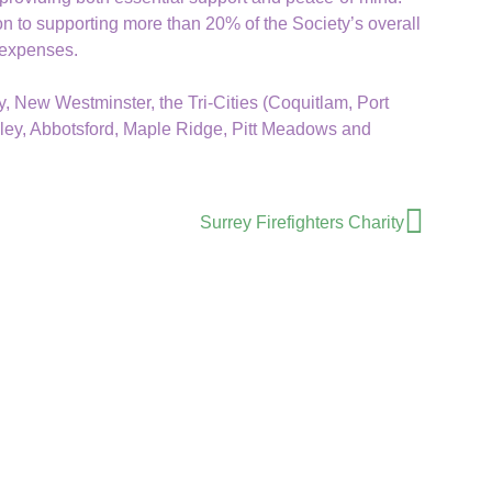
on to supporting more than 20% of the Society’s overall
 expenses.
 New Westminster, the Tri-Cities (Coquitlam, Port
ley, Abbotsford, Maple Ridge, Pitt Meadows and
Surrey Firefighters Charity
Donate
Mailing Address
Volunteer Cancer Drivers Society
PO Box 45618 Sunnyside Mall
Surrey, BC. V4A 9N3