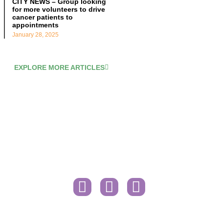
CITY NEWS – Group looking
for more volunteers to drive
cancer patients to
appointments
January 28, 2025
EXPLORE MORE ARTICLES
Contact