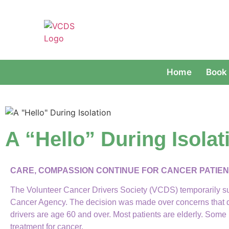
Home
Book 
A “Hello” During Isolat
CARE, COMPASSION CONTINUE
FOR CANCER PATIE
The Volunteer Cancer Drivers Society (VCDS) temporarily s
Cancer Agency. The decision was made over concerns that dr
drivers are age 60 and over. Most patients are elderly. S
treatment for cancer.