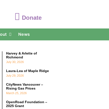
Donate
out
News
Harvey & Arlette of
Richmond
July 30, 2026
Laura-Lea of Maple Ridge
July 29, 2026
CityNews Vancouver –
Rising Gas Prices
March 25, 2026
OpenRoad Foundation –
2025 Grant