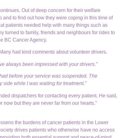
continues. Out of deep concern for their welfare
 and to find out how they were coping in this time of
hat patients needed help with many things such as
y turned to family, friends and neighbours for rides to
 the BC Cancer Agency.
 Many had kind comments about volunteer drivers.
ve always been impressed with your drivers.”
 I had before your service was suspended. The
y side while I was waiting for treatment.”
d dispatchers for contacting every patient. He said,
r now but they are never far from our hearts.”
lessens the burdens of cancer patients in the Lower
Society drives patients who otherwise have no access
, providing both essential support and peace-of-mind.