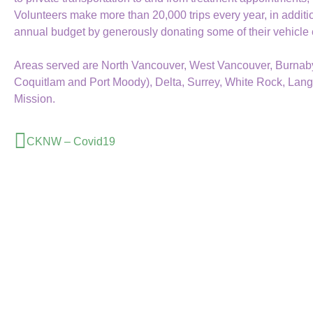
Volunteers make more than 20,000 trips every year, in additi
annual budget by generously donating some of their vehicle
Areas served are North Vancouver, West Vancouver, Burnaby,
Coquitlam and Port Moody), Delta, Surrey, White Rock, Lang
Mission.
CKNW – Covid19
Book A Ride
or Register Online
Call to Book A Ride
604-515-5400