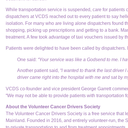
While transportation service is suspended, care for patients 
dispatchers at VCDS reached out to every patient to say hello
isolation. For many who are living alone dispatchers found t
shopping, picking up prescriptions and getting to a bank. Man
treatment. A few took advantage of taxi vouchers issued by
Patients were delighted to have been called by dispatchers.
One said:
“Your service was like a Godsend to me. I ha
Another patient said,
“I wanted to thank the last driver
driver came right into the hospital with me and sat by m
VCDS co-founder and vice president George Garrett commende
“We may not be able to provide patients with transportation fo
About the Volunteer Cancer Drivers Society
The Volunteer Cancer Drivers Society is a free service that 
Mainland. Founded in 2016, and entirely volunteer-run, the 
to private transportation to and from treatment appointments